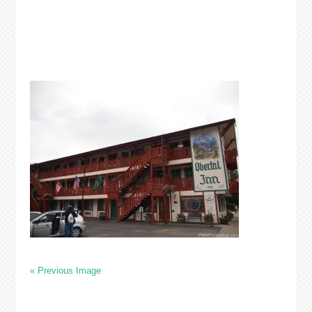
« Previous Image