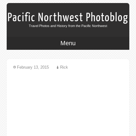
Pacific Northwest Photoblog
Travel Photos and History from the Pacific Northwest
Menu
February 13, 2015
Rick