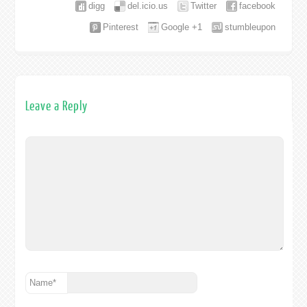
digg
del.icio.us
Twitter
facebook
Pinterest
Google +1
stumbleupon
Leave a Reply
Name
*