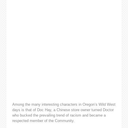
Among the many interesting characters in Oregon’s Wild West
days is that of Doc Hay, a Chinese store owner turned Doctor
who bucked the prevailing trend of racism and became a
respected member of the Community.