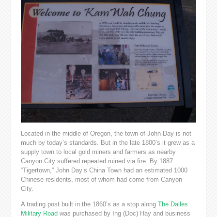
Located in the middle of Oregon, the town of John Day is not
much by today’s standards. But in the late 1800’s it grew as a
supply town to local gold miners and farmers as nearby
Canyon City suffered repeated ruined via fire. By 1887
“Tigertown,” John Day’s China Town had an estimated 1000
Chinese residents, most of whom had come from Canyon
City.
A trading post built in the 1860’s as a stop along
The Dalles
Military Road
was purchased by Ing (Doc) Hay and business