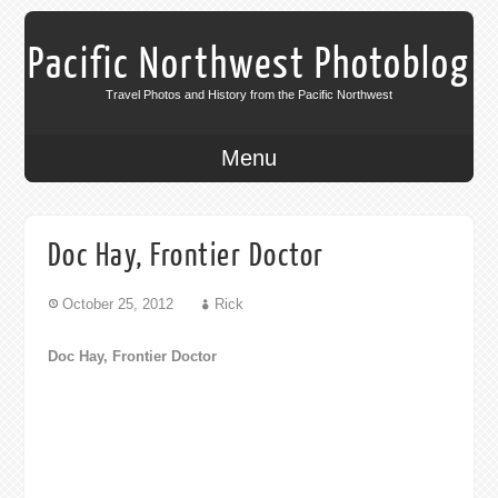
Pacific Northwest Photoblog
Travel Photos and History from the Pacific Northwest
Menu
Doc Hay, Frontier Doctor
October 25, 2012
Rick
Doc Hay, Frontier Doctor