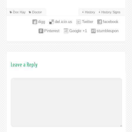
Doc Hay
Doctor
History
History Signs
digg
del.icio.us
Twitter
facebook
Pinterest
Google +1
stumbleupon
Leave a Reply