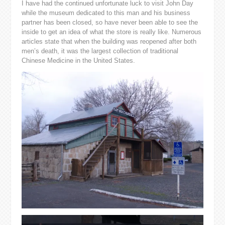
I have had the continued unfortunate luck to visit John Day
while the museum dedicated to this man and his business
partner has been closed, so have never been able to see the
inside to get an idea of what the store is really like. Numerous
articles state that when the building was reopened after both
men’s death, it was the largest collection of traditional
Chinese Medicine in the United States.