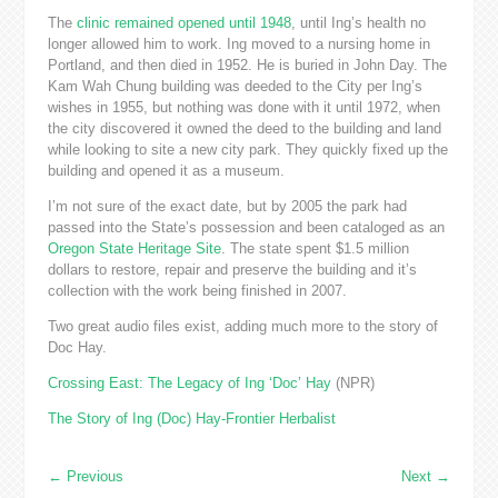
The
clinic remained opened until 1948
, until Ing’s health no
longer allowed him to work. Ing moved to a nursing home in
Portland, and then died in 1952. He is buried in John Day. The
Kam Wah Chung building was deeded to the City per Ing’s
wishes in 1955, but nothing was done with it until 1972, when
the city discovered it owned the deed to the building and land
while looking to site a new city park. They quickly fixed up the
building and opened it as a museum.
I’m not sure of the exact date, but by 2005 the park had
passed into the State’s possession and been cataloged as an
Oregon State Heritage Site
. The state spent $1.5 million
dollars to restore, repair and preserve the building and it’s
collection with the work being finished in 2007.
Two great audio files exist, adding much more to the story of
Doc Hay.
Crossing East: The Legacy of Ing ‘Doc’ Hay
(NPR)
The Story of Ing (Doc) Hay-Frontier Herbalist
←
Previous
Next
→