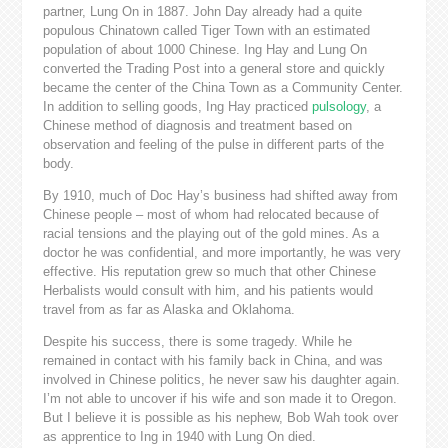
partner, Lung On in 1887. John Day already had a quite
populous Chinatown called Tiger Town with an estimated
population of about 1000 Chinese. Ing Hay and Lung On
converted the Trading Post into a general store and quickly
became the center of the China Town as a Community Center.
In addition to selling goods, Ing Hay practiced
pulsology
, a
Chinese method of diagnosis and treatment based on
observation and feeling of the pulse in different parts of the
body.
By 1910, much of Doc Hay’s business had shifted away from
Chinese people – most of whom had relocated because of
racial tensions and the playing out of the gold mines. As a
doctor he was confidential, and more importantly, he was very
effective. His reputation grew so much that other Chinese
Herbalists would consult with him, and his patients would
travel from as far as Alaska and Oklahoma.
Despite his success, there is some tragedy. While he
remained in contact with his family back in China, and was
involved in Chinese politics, he never saw his daughter again.
I’m not able to uncover if his wife and son made it to Oregon.
But I believe it is possible as his nephew, Bob Wah took over
as apprentice to Ing in 1940 with Lung On died.