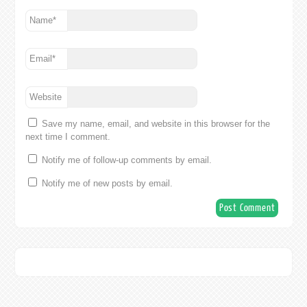
Name
*
Email
*
Website
Save my name, email, and website in this browser for the
next time I comment.
Notify me of follow-up comments by email.
Notify me of new posts by email.