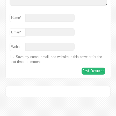
Name
*
Email
*
Website
Save my name, email, and website in this browser for the
next time I comment.