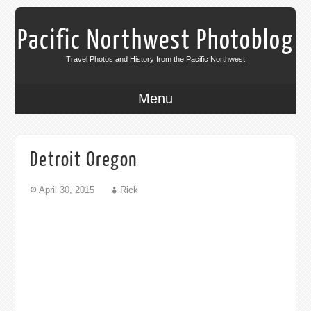
Pacific Northwest Photoblog
Travel Photos and History from the Pacific Northwest
Menu
Detroit Oregon
April 30, 2015
Rick