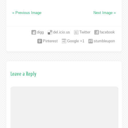
« Previous Image
Next Image »
digg
del.icio.us
Twitter
facebook
Pinterest
Google +1
stumbleupon
Leave a Reply