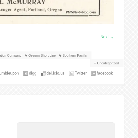
Next
→
gation Company
Oregon Short Line
Southern Pacific
Uncategorized
tumbleupon
digg
del.icio.us
Twitter
facebook