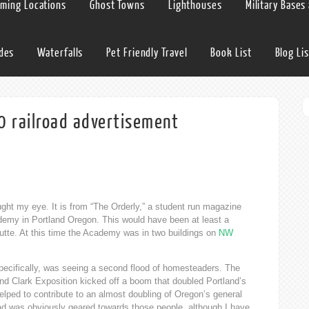
lming Locations
Ghost Towns
Lighthouses
Military Bases
ides
Waterfalls
Pet Friendly Travel
Book List
Blog Lis
0 railroad advertisement
ght my eye. It is from “The Orderly,” a student run magazine
cademy in Portland Oregon. This would have been at least a
tte. At this time the Academy was in two buildings on
NW
pecifically, was seeing a second flood of homesteaders. The
d Clark Exposition kicked off a boom that doubled Portland’s
lped to contribute to an almost doubling of Oregon’s general
d was obviously geared towards those people, although I have