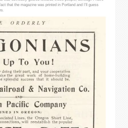
 fact that the magazine was printed in Portland and I’ll guess
rs.