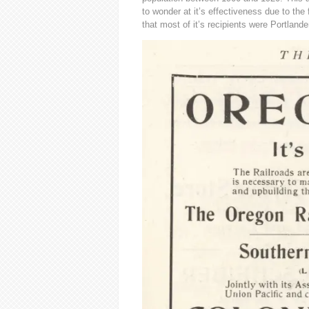
to wonder at it’s effectiveness due to the
that most of it’s recipients were Portlande