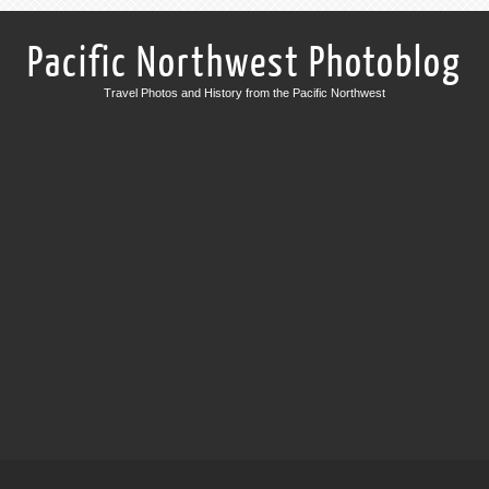
Pacific Northwest Photoblog
Travel Photos and History from the Pacific Northwest