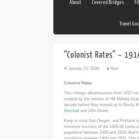
About
Covered Bridges
Fi
Travel Gu
“Colonist Rates” – 191
January 23, 2020
Rick
Colonist Rates
This vintage advertisement from 1910 cau
created by the seniors at Hill Military A
decade before they moved up to Rocky Bu
Marshall
and 24th Street.
Keep in mind that Oregon, and Portland s
immense success of the 1905-06 Lewis an
population between 1900 and 1910. And he
population between 1900 and 1920. This a