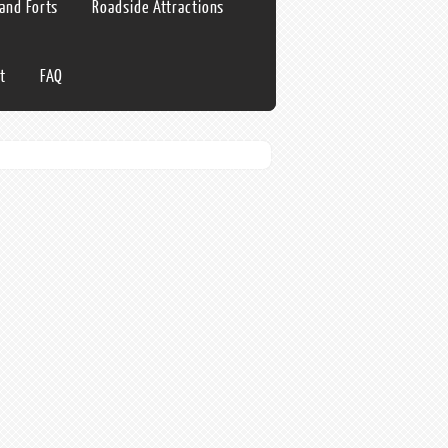
 and Forts
Roadside Attractions
t
FAQ