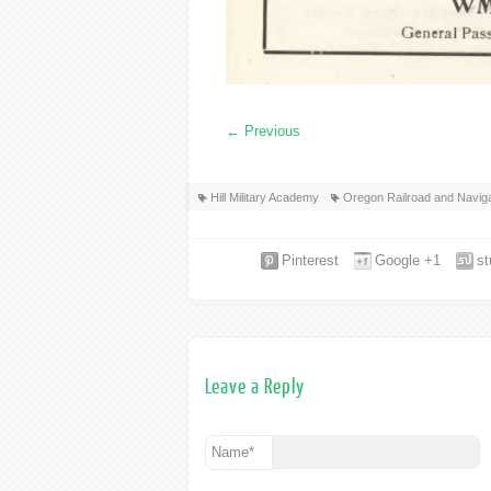
←
Previous
Hill Military Academy
Oregon Railroad and Navi
Pinterest
Google +1
s
Leave a Reply
Name
*