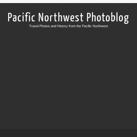
Pacific Northwest Photoblog
Travel Photos and History from the Pacific Northwest