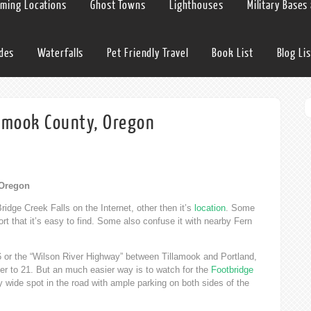
lming Locations
Ghost Towns
Lighthouses
Military Bases
ides
Waterfalls
Pet Friendly Travel
Book List
Blog Lis
llamook County, Oregon
 Oregon
ridge Creek Falls on the Internet, other then it’s
location
. Some
eport that it’s easy to find. Some also confuse it with nearby Fern
6 or the “Wilson River Highway” between Tillamook and Portland,
oser to 21. But an much easier way is to watch for the
Footbridge
y wide spot in the road with ample parking on both sides of the