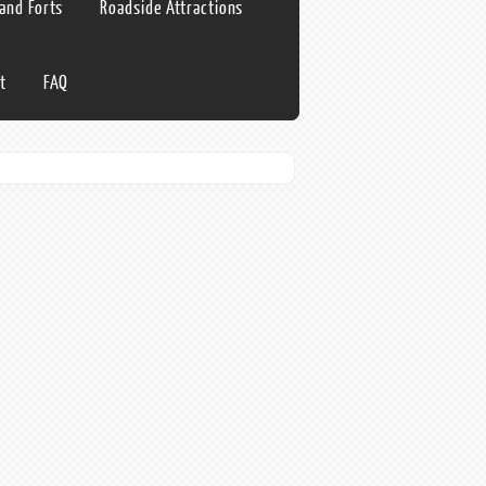
 and Forts
Roadside Attractions
t
FAQ