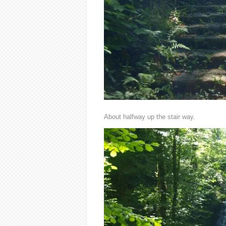
About halfway up the stair way.