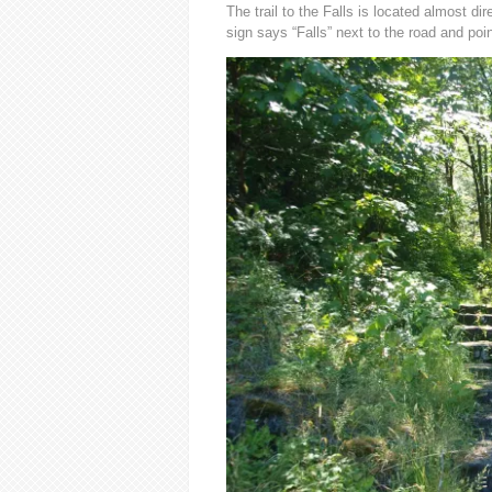
The trail to the Falls is located almost di
sign says “Falls” next to the road and poi