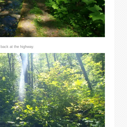
 back at the highway.