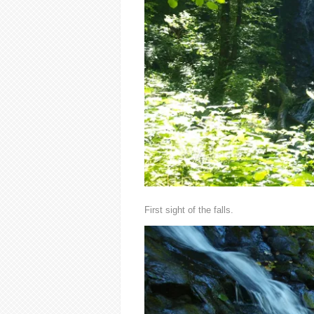
First sight of the falls.