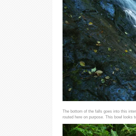
The bottom of the falls goes into this int
routed here on purpose. This bowl looks t