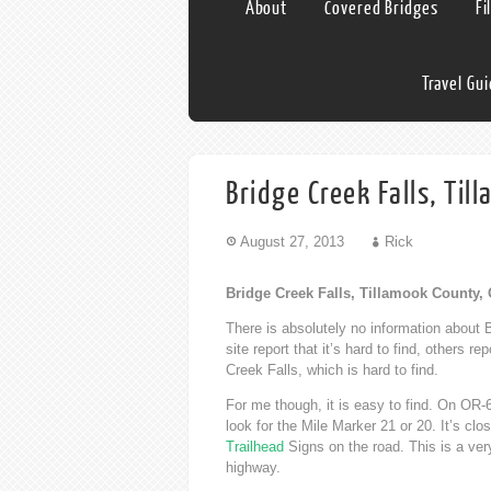
About
Covered Bridges
Fi
Travel Gu
Bridge Creek Falls, Ti
August 27, 2013
Rick
Bridge Creek Falls, Tillamook County,
There is absolutely no information about B
site report that it’s hard to find, others r
Creek Falls, which is hard to find.
For me though, it is easy to find. On OR-
look for the Mile Marker 21 or 20. It’s cl
Trailhead
Signs on the road. This is a ver
highway.