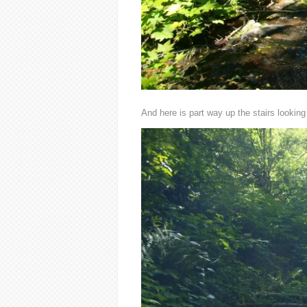
And here is part way up the stairs looking