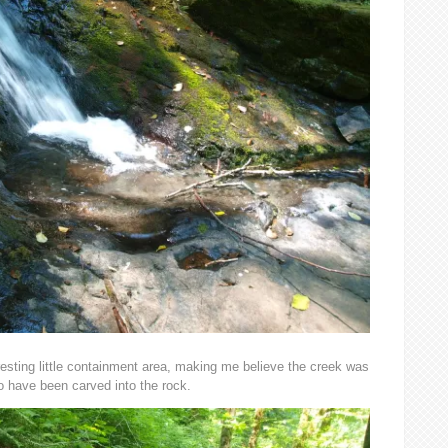
eresting little containment area, making me believe the creek was
o have been carved into the rock.