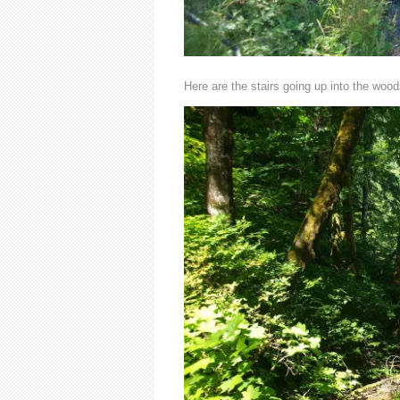
Here are the stairs going up into the wood