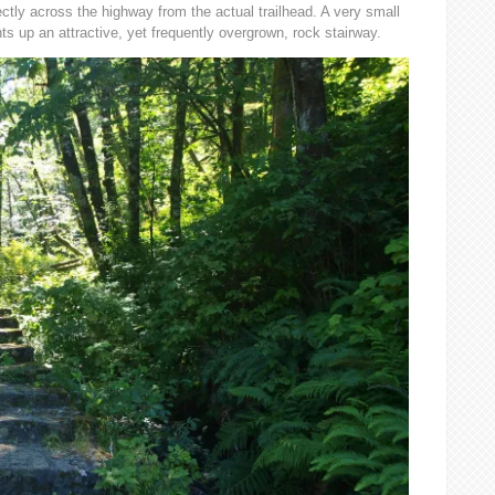
rectly across the highway from the actual trailhead. A very small
nts up an attractive, yet frequently overgrown, rock stairway.