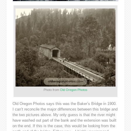
Photo from
Old Oregon Photos
Old Oregon Photos says this was the Baker’s Bridge in 1900.
I can’t reconcile the major differences between this bridge and
the two pictures above. My only guess is that the river might
have washed out part of the bank and the extension was built
on the end. If this is the case, this would be looking from the