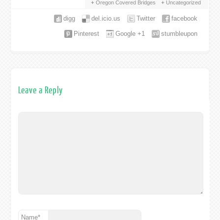
Oregon Covered Bridges
Uncategorized
digg
del.icio.us
Twitter
facebook
Pinterest
Google +1
stumbleupon
Leave a Reply
Name
*