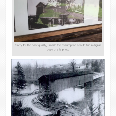
Sorry for the poor quality, I made the assumption I could find a digital
copy of this photo