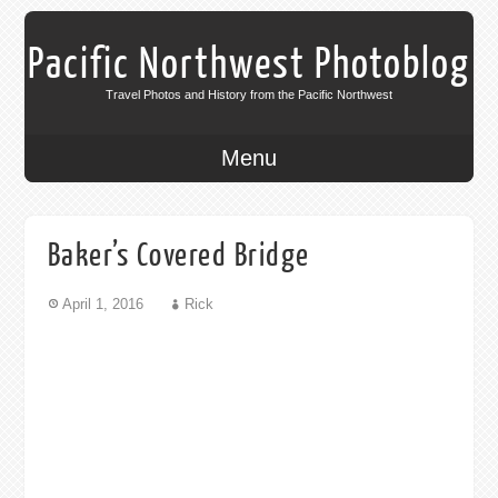
Pacific Northwest Photoblog
Travel Photos and History from the Pacific Northwest
Menu
Baker’s Covered Bridge
April 1, 2016
Rick