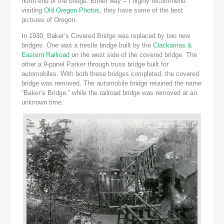
north end of the bridge. Either way – I highly recommend
visiting
Old Oregon Photos
, they have some of the best
pictures of Oregon.
In 1930, Baker’s Covered Bridge was replaced by two new
bridges. One was a trestle bridge built by the
Clackamas &
Eastern Railroad
on the west side of the covered bridge. The
other a 9-panel Parker through truss bridge built for
automobiles. With both these bridges completed, the covered
bridge was removed. The automobile bridge retained the name
“Baker’s Bridge,” while the railroad bridge was removed at an
unknown time.