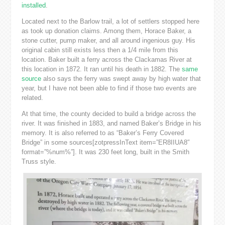
installed
.
Located next to the Barlow trail, a lot of settlers stopped here
as took up donation claims. Among them, Horace Baker, a
stone cutter, pump maker, and all around ingenious guy. His
original cabin still exists less then a 1/4 mile from this
location. Baker built a ferry across the Clackamas River at
this location in 1872. It ran until his death in 1882. The
same
source
also says the ferry was swept away by high water that
year, but I have not been able to find if those two events are
related.
At that time, the county decided to build a bridge across the
river. It was finished in 1883, and named Baker’s Bridge in his
memory. It is also referred to as “Baker’s Ferry Covered
Bridge” in some sources[zotpressInText item=”ER8IIUA8″
format=”%num%”]. It was 230 feet long, built in the Smith
Truss style.