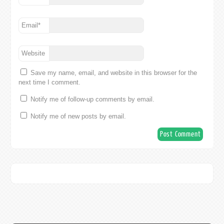
Email
*
Website
Save my name, email, and website in this browser for the
next time I comment.
Notify me of follow-up comments by email.
Notify me of new posts by email.