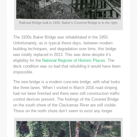
Railroad Bridge built in 1930. Baker’s Covered Bridge is to the right.
The 1930s Baker Bridge was rehabilitated in the 1955.
Unfortunately, as is typical these days, between modern
building techniques, and degradation over time, this bridge
was totally replaced in 2013. This was done despite it’s
eligibility for the
National Register of Historic Places
. The
deck condition was so bad that rebuilding it would have been
impossible.
The new bridge is a modern concrete bridge, with what looks
like three lanes. When I visited in March 2016 road striping
had not been finished and there were still construction traffic
control devices present. The footings of the Covered Bridge
on the south shore of the Clackamas River are still visible.
Those on the north shore don’t seem to exist any longer.