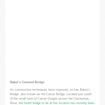
Baker’s Covered Bridge
As construction techniques have improved, so has Baker’s
Bridge, also known as the Carver Bridge. Located just south
of the small town of Carver Oregon across the Clackamas
River,
the fourth bridge to be at this location has recently been