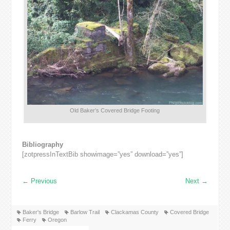
Old Baker’s Covered Bridge Footing
Bibliography
[zotpressInTextBib showimage=”yes” download=”yes”]
←
Previous
Next
→
Baker's Bridge
Barlow Trail
Clackamas County
Covered Bridge
Ferry
Oregon