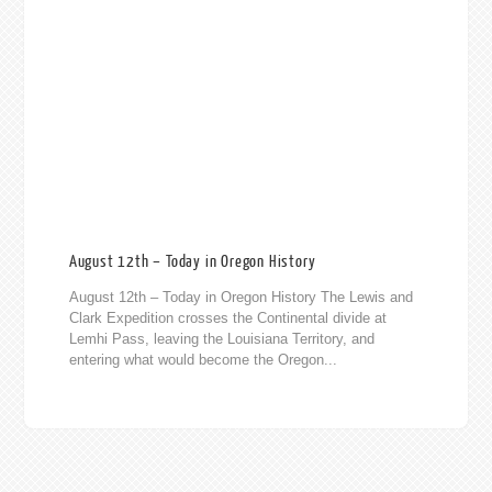
August 12th – Today in Oregon History
August 12th – Today in Oregon History The Lewis and
Clark Expedition crosses the Continental divide at
Lemhi Pass, leaving the Louisiana Territory, and
entering what would become the Oregon...