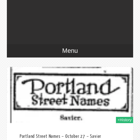
Menu
013
+History
Portland Street Names – October 27 – Savier