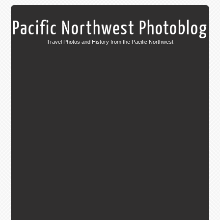
Pacific Northwest Photoblog
Travel Photos and History from the Pacific Northwest