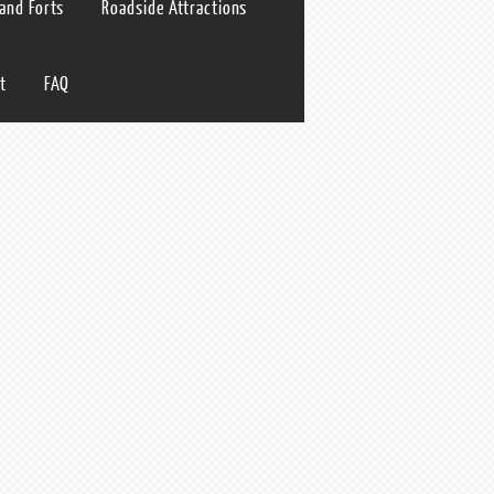
 and Forts
Roadside Attractions
t
FAQ