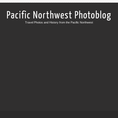
Pacific Northwest Photoblog
Travel Photos and History from the Pacific Northwest