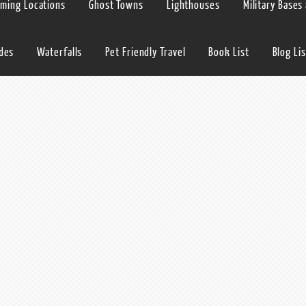
lming Locations
Ghost Towns
Lighthouses
Military Bases
ides
Waterfalls
Pet Friendly Travel
Book List
Blog Lis