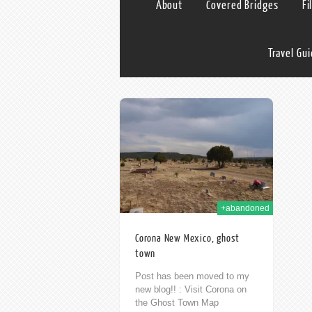
About
Covered Bridges
Fi
Travel Gu
30th Nov 2014
+abandoned
Corona New Mexico, ghost
town
Post has been moved to my
new blog!! : Visit Corona on
the Ghost Town Map