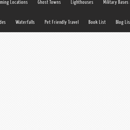
lming Locations
Ghost Towns
Lighthouses
Military Bases
ides
Waterfalls
Pet Friendly Travel
Book List
Blog Lis