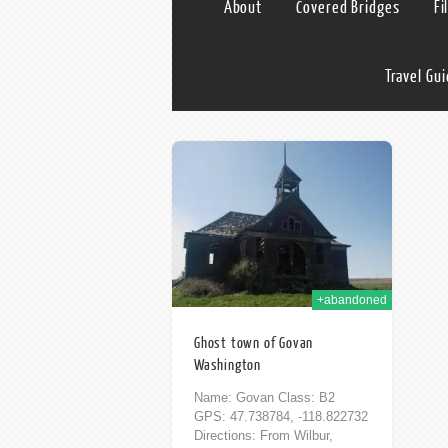
About
Covered Bridges
Fi
Travel Gu
30th Nov 2014
+abandoned
Ghost town of Govan
Washington
Name: Govan Class: B2
GPS: 47.738784, -118.822732
Directions: From Wilbur,