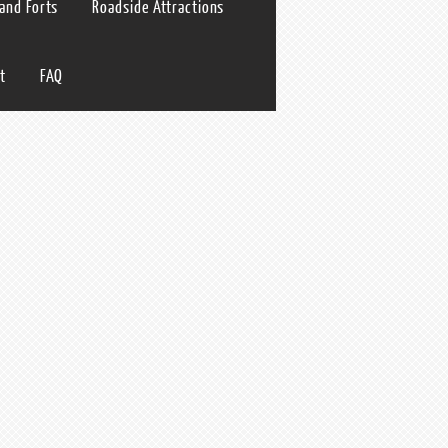
 and Forts
Roadside Attractions
t
FAQ