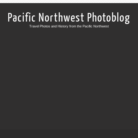
Pacific Northwest Photoblog
Travel Photos and History from the Pacific Northwest