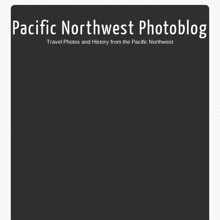
Pacific Northwest Photoblog
Travel Photos and History from the Pacific Northwest