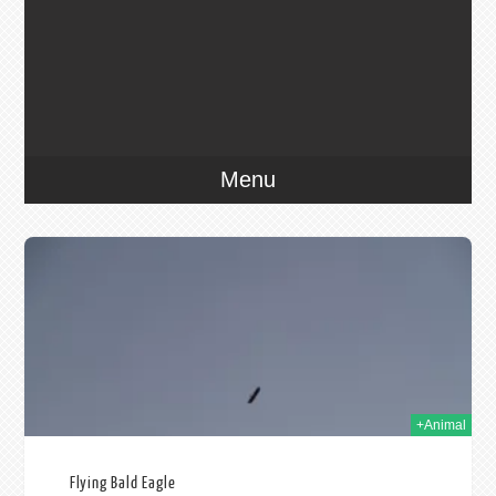
Menu
009
+Animal
Flying Bald Eagle