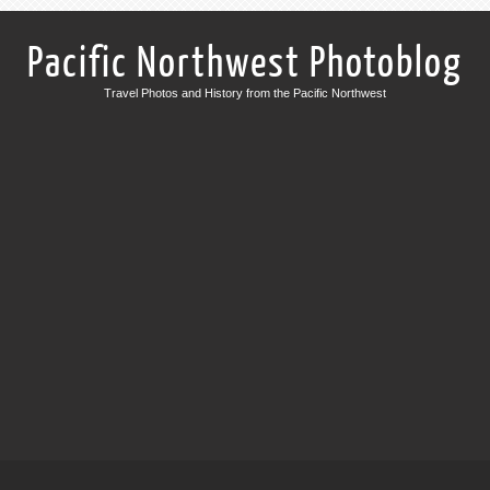
Pacific Northwest Photoblog
Travel Photos and History from the Pacific Northwest