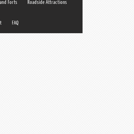
 and Forts
Roadside Attractions
t
FAQ