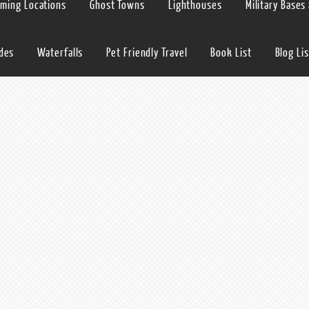
lming Locations
Ghost Towns
Lighthouses
Military Bases
ides
Waterfalls
Pet Friendly Travel
Book List
Blog Lis