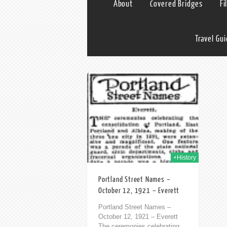
About
Covered Bridges
Fi
Travel Gu
12th Oct 2013
+History
Portland Street Names –
October 12, 1921 – Everett
Portland Street Names –
October 12, 1921 – Everett
The ceremonies celebrating