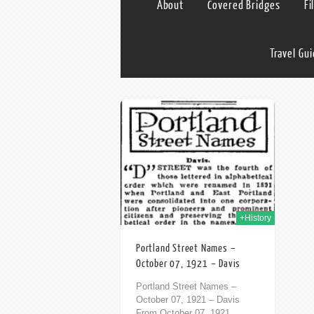
About
Covered Bridges
Fi
Travel Gu
07th Oct 2013
+History
Portland Street Names –
October 07, 1921 – Davis
Portland Street Names –
October 07, 1921 – Davis
From October 07, 1921