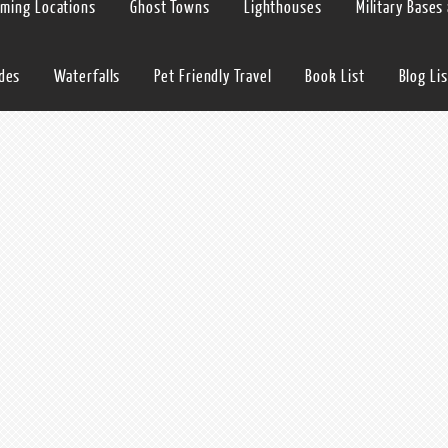
lming Locations
Ghost Towns
Lighthouses
Military Bases
ides
Waterfalls
Pet Friendly Travel
Book List
Blog Lis