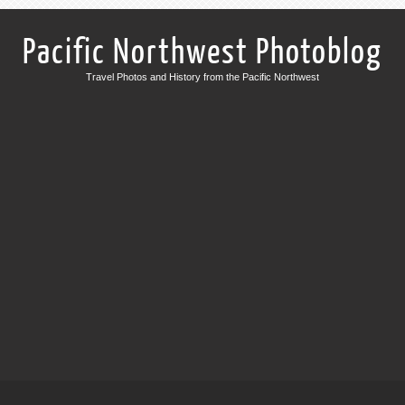
Pacific Northwest Photoblog
Travel Photos and History from the Pacific Northwest