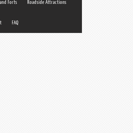
 and Forts
Roadside Attractions
t
FAQ