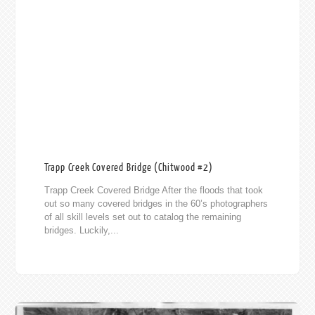
Trapp Creek Covered Bridge (Chitwood #2)
Trapp Creek Covered Bridge After the floods that took
out so many covered bridges in the 60’s photographers
of all skill levels set out to catalog the remaining
bridges. Luckily,...