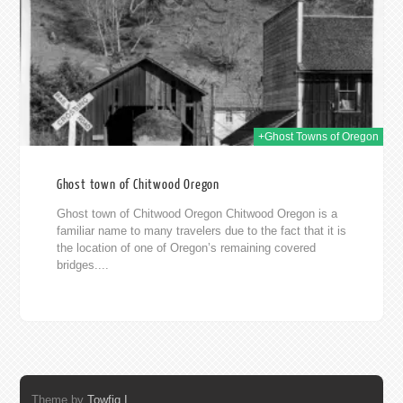
2019
+Ghost Towns of Oregon
Ghost town of Chitwood Oregon
Ghost town of Chitwood Oregon Chitwood Oregon is a
familiar name to many travelers due to the fact that it is
the location of one of Oregon’s remaining covered
bridges....
Theme by
Towfiq I.