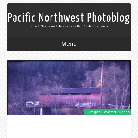
Pacific Northwest Photoblog
Travel Photos and History from the Pacific Northwest
Menu
2019
+Oregon Covered Bridges