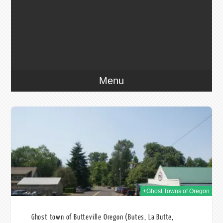
Menu
2014
+Ghost Towns of Oregon
Ghost town of Butteville Oregon (Butes, La Butte,