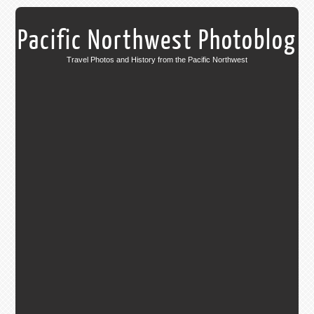
Pacific Northwest Photoblog
Travel Photos and History from the Pacific Northwest