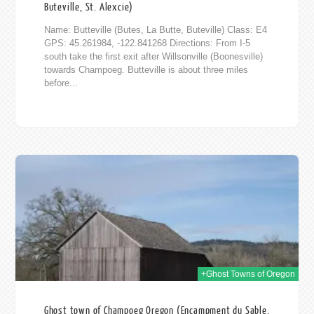
Buteville, St. Alexcie)
Name: Butteville (Butes, La Butte, Buteville) Class: E4
GPS: 45.261984, -122.841268 Directions: From I-5
south take the first exit after Willsonville (Boonesville)
towards Champoeg. Butteville is about three miles
before...
014
+Ghost Towns of Oregon
Ghost town of Champoeg Oregon (Encampment du Sable,