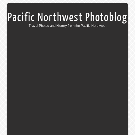
Pacific Northwest Photoblog
Travel Photos and History from the Pacific Northwest