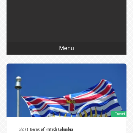
Menu
014
+Travel
Ghost Towns of British Columbia