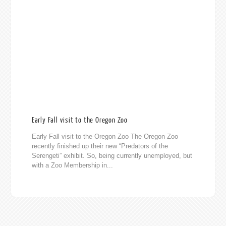
Early Fall visit to the Oregon Zoo
Early Fall visit to the Oregon Zoo The Oregon Zoo
recently finished up their new “Predators of the
Serengeti” exhibit. So, being currently unemployed, but
with a Zoo Membership in...