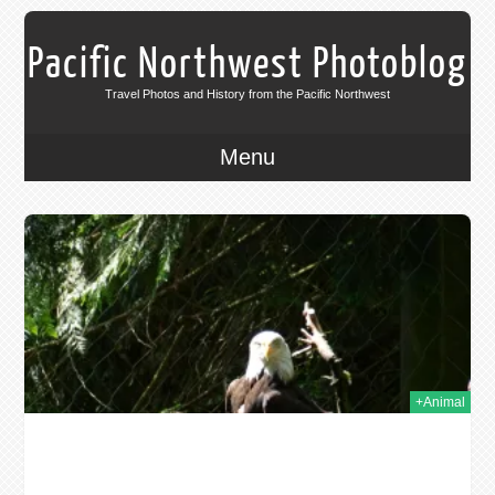
Pacific Northwest Photoblog
Travel Photos and History from the Pacific Northwest
Menu
009
+Animal